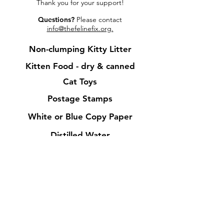
Thank you for your support!
Questions?
Please contact
info@thefelinefix.org.
Non-clumping Kitty Litter
Kitt
en Food - dry & cann
ed
Cat Toys
Postage Stamps
White or Blue Copy Pap
er
Distilled
Water
Isopropyl Alcohol
Paper
Towels
Bleach
Toilet Paper