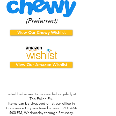
(Preferred)
View Our Chewy Wishlist
View Our Amazon Wishlist
Listed below are items needed regularly at
The Feline Fix.
Items can be dropped off at our office in
Commerce City any time between
9:00 AM-
4:00 PM, Wednesday through Saturday.