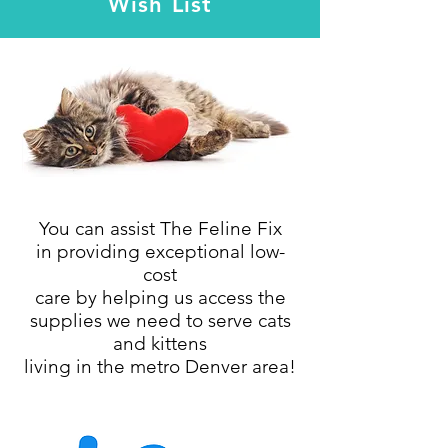
Wish List
You can assist The Feline Fix
in providing exceptional low-
cost
care
by
helping us access the
supplies we need
to serve cats
and kittens
living in the metro Denver area!