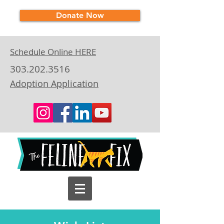
Donate Now
Schedule Online HERE
303.202.3516
Adoption Application